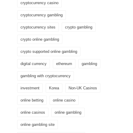
cryptocurrency casino
cryptocurrency gambling
cryptocurrency sites
crypto gambling
crypto online gambling
crypto supported online gambling
digital currency
ethereum
gambling
gambling with cryptocurrency
investment
Korea
Non-UK Casinos
online betting
online casino
online casinos
online gambling
online gambling site