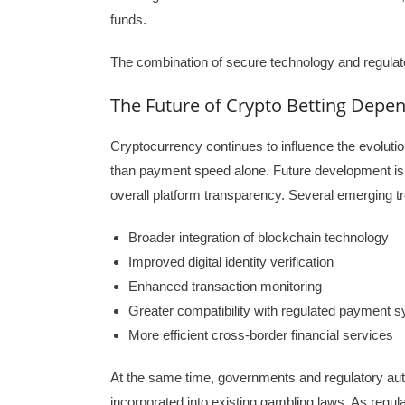
funds.
The combination of secure technology and regulato
The Future of Crypto Betting Depen
Cryptocurrency continues to influence the evolutio
than payment speed alone. Future development is l
overall platform transparency. Several emerging t
Broader integration of blockchain technology
Improved digital identity verification
Enhanced transaction monitoring
Greater compatibility with regulated payment 
More efficient cross-border financial services
At the same time, governments and regulatory auth
incorporated into existing gambling laws. As regul