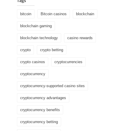
Tags
bitcoin
Bitcoin casinos
blockchain
blockchain gaming
blockchain technology
casino rewards
crypto
crypto betting
crypto casinos
cryptocurrencies
cryptocurrency
cryptocurrency-supported casino sites
cryptocurrency advantages
cryptocurrency benefits
cryptocurrency betting