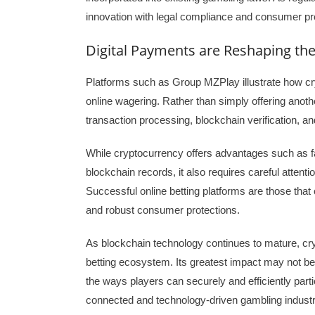
innovation with legal compliance and consumer pro
Digital Payments are Reshaping the
Platforms such as Group MZPlay illustrate how cry
online wagering. Rather than simply offering anot
transaction processing, blockchain verification, and
While cryptocurrency offers advantages such as fa
blockchain records, it also requires careful attent
Successful online betting platforms are those tha
and robust consumer protections.
As blockchain technology continues to mature, cryp
betting ecosystem. Its greatest impact may not be
the ways players can securely and efficiently part
connected and technology-driven gambling industr