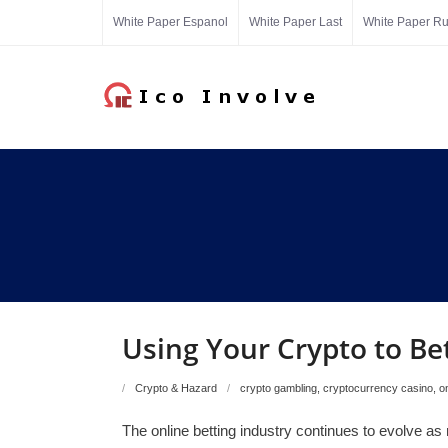
Skip
White Paper Espanol
White Paper Last
White Paper R
to
content
Using Your Crypto to B
Crypto & Hazard
crypto gambling
,
cryptocurrency casino
,
o
The online betting industry continues to evolve 