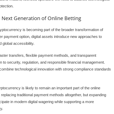
tection.
 Next Generation of Online Betting
ptocurrency is becoming part of the broader transformation of
her payment option, digital assets introduce new approaches to
 global accessibility.
ster transfers, flexible payment methods, and transparent
ion to security, regulation, and responsible financial management.
t combine technological innovation with strong compliance standards
tocurrency is likely to remain an important part of the online
 replacing traditional payment methods altogether, but expanding
icipate in modern digital wagering while supporting a more
y.