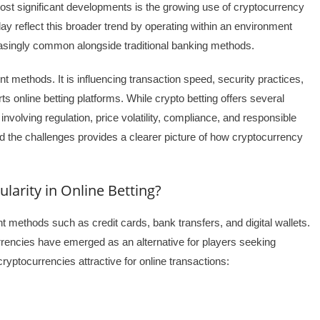
st significant developments is the growing use of cryptocurrency
y reflect this broader trend by operating within an environment
asingly common alongside traditional banking methods.
 methods. It is influencing transaction speed, security practices,
ts online betting platforms. While crypto betting offers several
nvolving regulation, price volatility, compliance, and responsible
d the challenges provides a clearer picture of how cryptocurrency
larity in Online Betting?
 methods such as credit cards, bank transfers, and digital wallets.
rrencies have emerged as an alternative for players seeking
 cryptocurrencies attractive for online transactions: