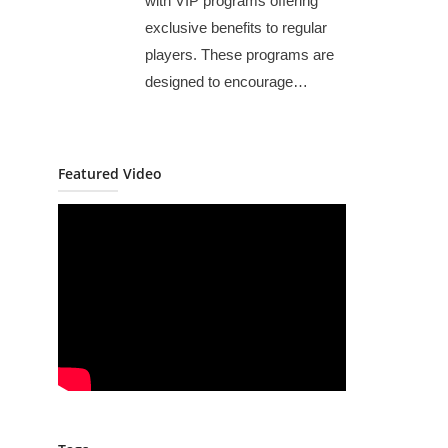
with VIP programs offering
exclusive benefits to regular
players. These programs are
designed to encourage…
Featured Video