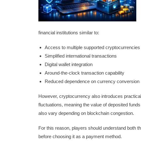
financial institutions similar to:
Access to multiple supported cryptocurrencies
Simplified international transactions
Digital wallet integration
Around-the-clock transaction capability
Reduced dependence on currency conversion 
However, cryptocurrency also introduces practical 
fluctuations, meaning the value of deposited fund
also vary depending on blockchain congestion.
For this reason, players should understand both th
before choosing it as a payment method.