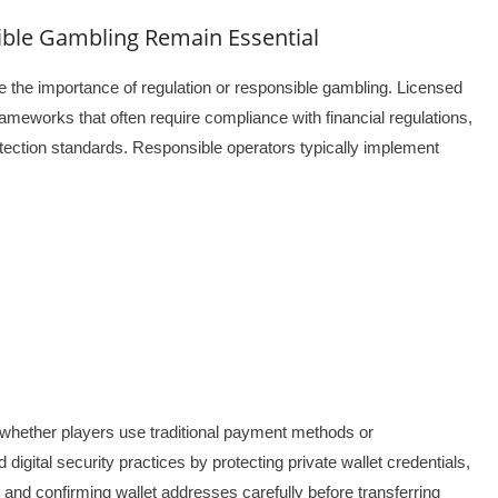
ible Gambling Remain Essential
e the importance of regulation or responsible gambling. Licensed
frameworks that often require compliance with financial regulations,
otection standards. Responsible operators typically implement
whether players use traditional payment methods or
digital security practices by protecting private wallet credentials,
 and confirming wallet addresses carefully before transferring