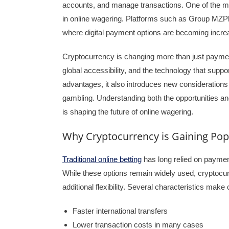
accounts, and manage transactions. One of the mo
in online wagering. Platforms such as Group MZPla
where digital payment options are becoming incre
Cryptocurrency is changing more than just payment
global accessibility, and the technology that suppor
advantages, it also introduces new considerations i
gambling. Understanding both the opportunities an
is shaping the future of online wagering.
Why Cryptocurrency is Gaining Popu
Traditional online betting
has long relied on payment
While these options remain widely used, cryptocu
additional flexibility. Several characteristics make
Faster international transfers
Lower transaction costs in many cases