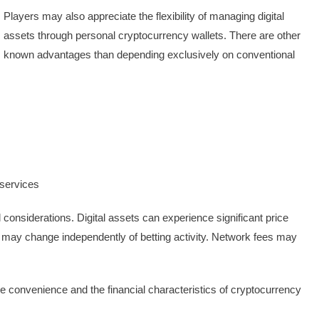
Players may also appreciate the flexibility of managing digital
assets through personal cryptocurrency wallets. There are other
known advantages than depending exclusively on conventional
services
considerations. Digital assets can experience significant price
s may change independently of betting activity. Network fees may
e convenience and the financial characteristics of cryptocurrency