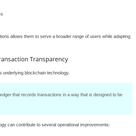
ms
ptions allows them to serve a broader range of users while adapting
ransaction Transparency
ts underlying blockchain technology.
ledger that records transactions in a way that is designed to be
logy can contribute to several operational improvements: