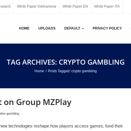
ussian5
White Paper Vietnamese
White Paper EN
White Paper ITA
HOME
UPLOADS
DEFAULT
PRIVACY POLICY
TAG ARCHIVES: CRYPTO GAMBLING
Home
/
Posts Tagged:
crypto gambling
et on Group MZPlay
nline gambling
as new technologies reshape how players access games, fund their