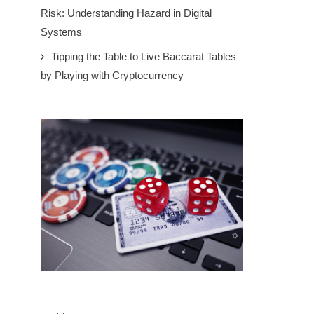
Risk: Understanding Hazard in Digital
Systems
Tipping the Table to Live Baccarat Tables
by Playing with Cryptocurrency