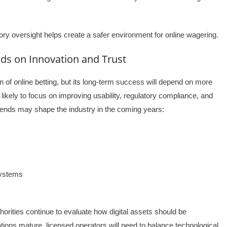
ry oversight helps create a safer environment for online wagering.
ds on Innovation and Trust
n of online betting, but its long-term success will depend on more
ikely to focus on improving usability, regulatory compliance, and
rends may shape the industry in the coming years:
systems
orities continue to evaluate how digital assets should be
ations mature, licensed operators will need to balance technological