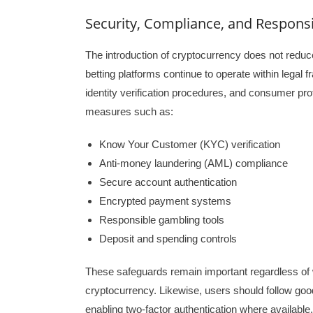
Security, Compliance, and Respons
The introduction of cryptocurrency does not reduc
betting platforms continue to operate within legal 
identity verification procedures, and consumer pr
measures such as:
Know Your Customer (KYC) verification
Anti-money laundering (AML) compliance
Secure account authentication
Encrypted payment systems
Responsible gambling tools
Deposit and spending controls
These safeguards remain important regardless of 
cryptocurrency. Likewise, users should follow good 
enabling two-factor authentication where available,