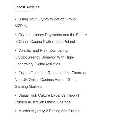
Latest Articles
Using Your Crypto to Bet on Group
MZPlay
Cryptocurrency Payments and the Future
of Online Casino Platforms in Poland
Volatility and Risk: Comparing
Cryptocurrency Behavior With High-
Uncertainty Digital Activities
Crypto Optimism Reshapes the Future of
Non UK Online Casinos Across Global
Gaming Markets
Digital Risk Culture Expands Through
Trusted Australian Online Casinos
Murder Mystery 2 Betting and Crypto