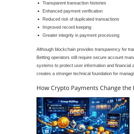
Transparent transaction histories
Enhanced payment verification
Reduced risk of duplicated transactions
Improved record keeping
Greater integrity in payment processing
Although blockchain provides transparency for trans
Betting operators still require secure account mana
systems to protect user information and financial
creates a stronger technical foundation for managi
How Crypto Payments Change the P