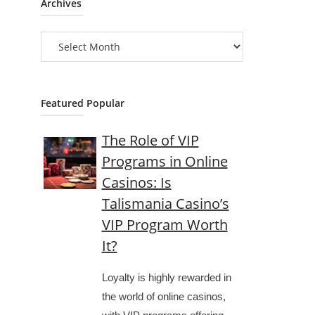
Archives
Archives
Featured Popular
The Role of VIP
Programs in Online
Casinos: Is
Talismania Casino’s
VIP Program Worth
It?
Loyalty is highly rewarded in
the world of online casinos,