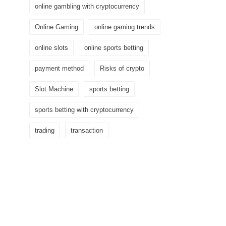
online gambling with cryptocurrency
Online Gaming
online gaming trends
online slots
online sports betting
payment method
Risks of crypto
Slot Machine
sports betting
sports betting with cryptocurrency
trading
transaction