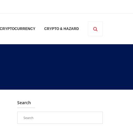
CRYPTOCURRENCY
CRYPTO & HAZARD
Search