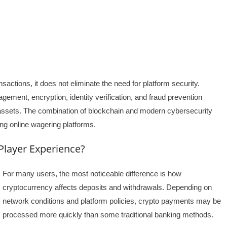
actions, it does not eliminate the need for platform security.
gement, encryption, identity verification, and fraud prevention
 assets. The combination of blockchain and modern cybersecurity
ng online wagering platforms.
layer Experience?
For many users, the most noticeable difference is how
cryptocurrency affects deposits and withdrawals. Depending on
network conditions and platform policies, crypto payments may be
processed more quickly than some traditional banking methods.