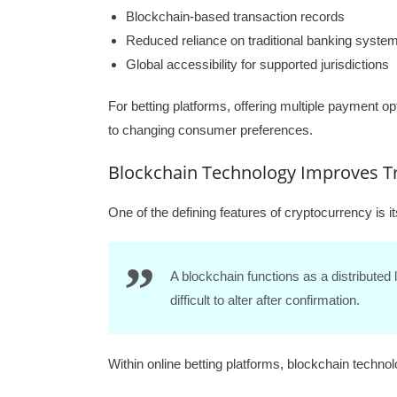
Blockchain-based transaction records
Reduced reliance on traditional banking syste
Global accessibility for supported jurisdictions
For betting platforms, offering multiple payment o
to changing consumer preferences.
Blockchain Technology Improves T
One of the defining features of cryptocurrency is i
A blockchain functions as a distributed 
difficult to alter after confirmation.
Within online betting platforms, blockchain techno