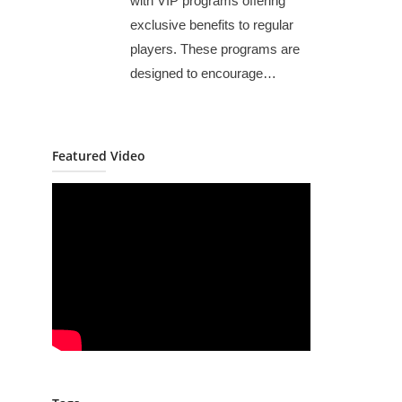
with VIP programs offering
exclusive benefits to regular
players. These programs are
designed to encourage…
Featured Video