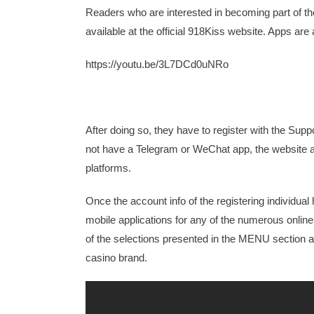
Readers who are interested in becoming part of th
available at the official 918Kiss website. Apps ar
https://youtu.be/3L7DCd0uNRo
After doing so, they have to register with the Sup
not have a Telegram or WeChat app, the website a
platforms.
Once the account info of the registering individ
mobile applications for any of the numerous onli
of the selections presented in the MENU section 
casino brand.