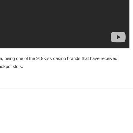
, being one of the 918Kiss casino brands that have received
ackpot slots.