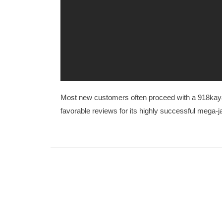
Most new customers often proceed with a 918kaya
favorable reviews for its highly successful mega-j