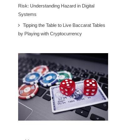
Risk: Understanding Hazard in Digital
Systems
Tipping the Table to Live Baccarat Tables
by Playing with Cryptocurrency