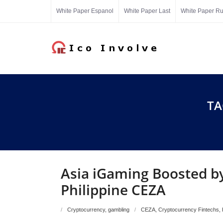
Skip
White Paper Espanol
White Paper Last
White Paper R
to
content
TA
Asia iGaming Boosted by
Philippine CEZA
Cryptocurrency
,
gambling
CEZA
,
Cryptocurrency Fintechs
,