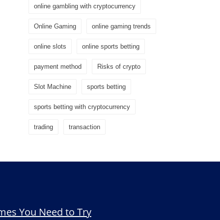
online gambling with cryptocurrency
Online Gaming
online gaming trends
online slots
online sports betting
payment method
Risks of crypto
Slot Machine
sports betting
sports betting with cryptocurrency
trading
transaction
mes You Need to Try