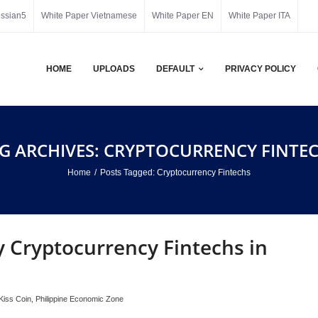
ussian5
White Paper Vietnamese
White Paper EN
White Paper ITA
HOME
UPLOADS
DEFAULT
PRIVACY POLICY
G ARCHIVES: CRYPTOCURRENCY FINTE
Home
/
Posts Tagged:
Cryptocurrency Fintechs
 Cryptocurrency Fintechs in
Kiss Coin
,
Philippine Economic Zone