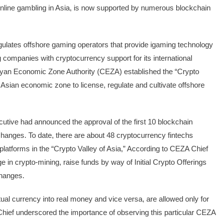
 online gambling in Asia, is now supported by numerous blockchain
gulates offshore gaming operators that provide igaming technology
 companies with cryptocurrency support for its international
agayan Economic Zone Authority (CEZA) established the “Crypto
st Asian economic zone to license, regulate and cultivate offshore
tive had announced the approval of the first 10 blockchain
changes. To date, there are about 48 cryptocurrency fintechs
platforms in the “Crypto Valley of Asia,” According to CEZA Chief
in crypto-mining, raise funds by way of Initial Crypto Offerings
changes.
al currency into real money and vice versa, are allowed only for
hief underscored the importance of observing this particular CEZA