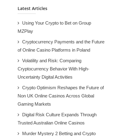
Latest Articles
Using Your Crypto to Bet on Group
MZPlay
Cryptocurrency Payments and the Future
of Online Casino Platforms in Poland
Volatility and Risk: Comparing
Cryptocurrency Behavior With High-
Uncertainty Digital Activities
Crypto Optimism Reshapes the Future of
Non UK Online Casinos Across Global
Gaming Markets
Digital Risk Culture Expands Through
Trusted Australian Online Casinos
Murder Mystery 2 Betting and Crypto