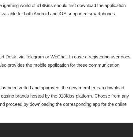
e igaming world of 918Kiss should first download the application
e available for both Android and iOS supported smartphones.
port Desk, via Telegram or WeChat. In case a registering user does
lso provides the mobile application for these communication
ual has been vetted and approved, the new member can download
ne casino brands hosted by the 918Kiss platform. Choose from any
and proceed by downloading the corresponding app for the online