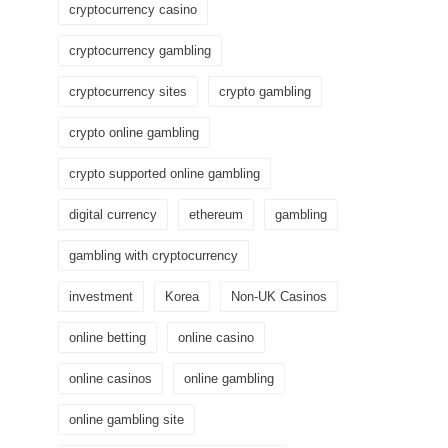
cryptocurrency casino
cryptocurrency gambling
cryptocurrency sites
crypto gambling
crypto online gambling
crypto supported online gambling
digital currency
ethereum
gambling
gambling with cryptocurrency
investment
Korea
Non-UK Casinos
online betting
online casino
online casinos
online gambling
online gambling site