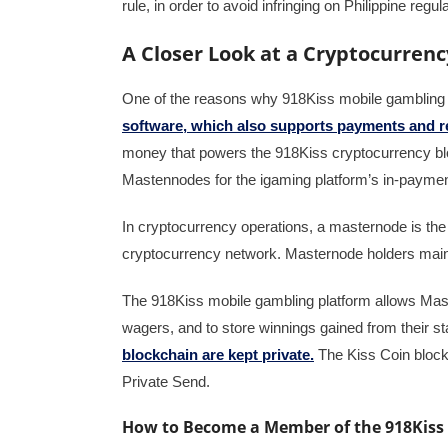
rule, in order to avoid infringing on Philippine regul
A Closer Look at a Cryptocurre
One of the reasons why 918Kiss mobile gambling p
software, which also supports payments and re
money that powers the 918Kiss cryptocurrency blo
Mastennodes for the igaming platform’s in-paymen
In cryptocurrency operations, a masternode is the 
cryptocurrency network. Masternode holders mainta
The 918Kiss mobile gambling platform allows Mas
wagers, and to store winnings gained from their 
blockchain are kept private.
The Kiss Coin blockc
Private Send.
How to Become a Member of the 918Kis