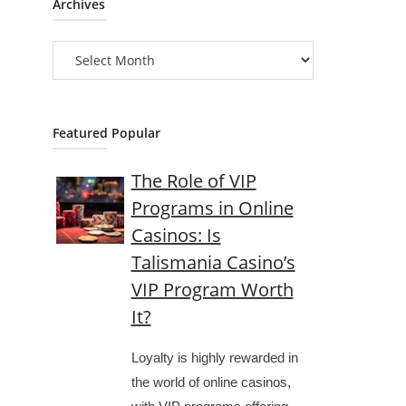
Archives
Archives
Featured Popular
The Role of VIP
Programs in Online
Casinos: Is
Talismania Casino’s
VIP Program Worth
It?
Loyalty is highly rewarded in
the world of online casinos,