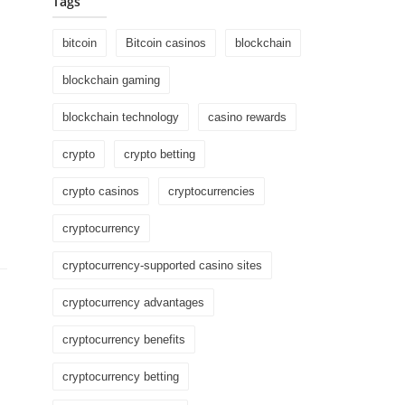
Tags
bitcoin
Bitcoin casinos
blockchain
blockchain gaming
blockchain technology
casino rewards
crypto
crypto betting
crypto casinos
cryptocurrencies
cryptocurrency
cryptocurrency-supported casino sites
cryptocurrency advantages
cryptocurrency benefits
cryptocurrency betting