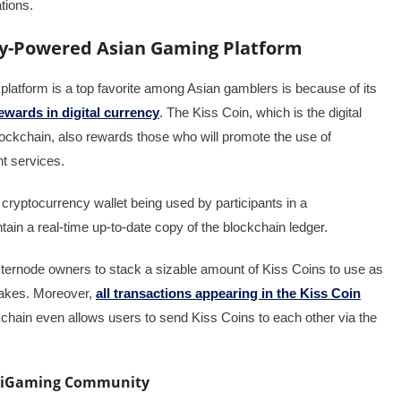
ations.
ncy-Powered Asian Gaming Platform
latform is a top favorite among Asian gamblers is because of its
wards in digital currency
. The Kiss Coin, which is the digital
ckchain, also rewards those who will promote the use of
t services.
cryptocurrency wallet being used by participants in a
in a real-time up-to-date copy of the blockchain ledger.
ternode owners to stack a sizable amount of Kiss Coins to use as
stakes. Moreover,
all transactions appearing in the Kiss Coin
hain even allows users to send Kiss Coins to each other via the
s iGaming Community