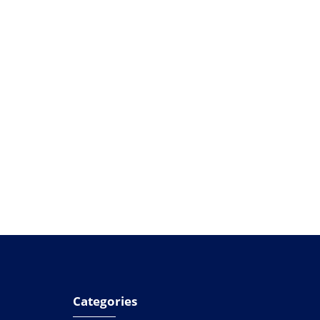
Categories