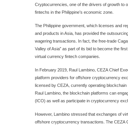
Cryptocurrencies, one of the drivers of growth to
fintechs in the Philippine’s economic zone.
The Philippine government, which licenses and re
and products in Asia, has provided the outsourcing
wagering transactions. In fact, the free-trade C
Valley of Asia” as part of its bid to become the fir
virtual currency fintech companies.
In February 2019, Raul Lambino, CEZA Chief Execu
platform providers for offshore cryptocurrency ex
licensed by CEZA, currently operating blockchain 
Raul Lambino, the blockchain platforms can engage 
(ICO) as well as participate in cryptocurrency ex
However, Lambino stressed that exchanges of virtu
offshore cryptocurrency transactions. The CEZA C