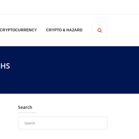
CRYPTOCURRENCY
CRYPTO & HAZARD
CHS
Search