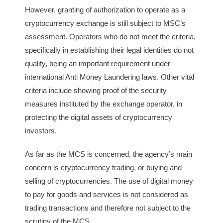
However, granting of authorization to operate as a
cryptocurrency exchange is still subject to MSC’s
assessment. Operators who do not meet the criteria,
specifically in establishing their legal identities do not
qualify, being an important requirement under
international Anti Money Laundering laws. Other vital
criteria include showing proof of the security
measures instituted by the exchange operator, in
protecting the digital assets of cryptocurrency
investors.
As far as the MCS is concerned, the agency’s main
concern is cryptocurrency trading, or buying and
selling of cryptocurrencies. The use of digital money
to pay for goods and services is not considered as
trading transactions and therefore not subject to the
scrutiny of the MCS.