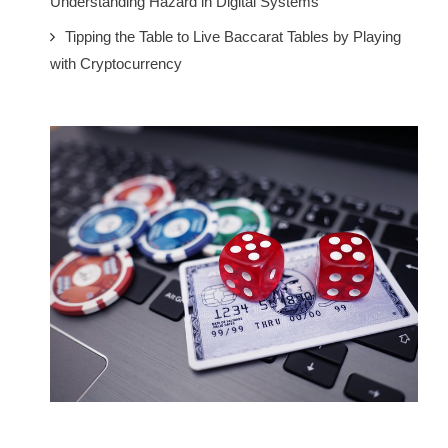
Understanding Hazard in Digital Systems
Tipping the Table to Live Baccarat Tables by Playing
with Cryptocurrency