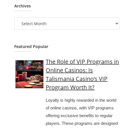
Archives
Archives
Featured Popular
The Role of VIP Programs in
Online Casinos: Is
Talismania Casino’s VIP
Program Worth It?
Loyalty is highly rewarded in the world
of online casinos, with VIP programs
offering exclusive benefits to regular
players. These programs are designed