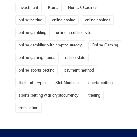
investment
Korea
Non-UK Casinos
online betting
online casino
online casinos
online gambling
online gambling site
online gambling with cryptocurrency
Online Gaming
online gaming trends
online slots
online sports betting
payment method
Risks of crypto
Slot Machine
sports betting
sports betting with cryptocurrency
trading
transaction