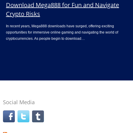
Download Mega888 for Fun and Navigate
Crypto Risks
In recent years, Mega888 downloads have surged, offering exciting
opportunities for immersive online gaming and navigating the world of
cryptocurrencies. As people begin to download…
Social Media