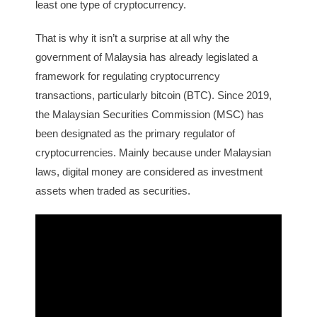
least one type of cryptocurrency.
That is why it isn’t a surprise at all why the
government of Malaysia has already legislated a
framework for regulating cryptocurrency
transactions, particularly bitcoin (BTC). Since 2019,
the Malaysian Securities Commission (MSC) has
been designated as the primary regulator of
cryptocurrencies. Mainly because under Malaysian
laws, digital money are considered as investment
assets when traded as securities.