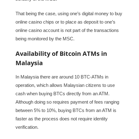
That being the case, using one’s digital money to buy
online casino chips or to place as deposit to one’s
online casino account is not part of the transactions
being monitored by the MSC.
Availability of Bitcoin ATMs in
Malaysia
In Malaysia there are around 10 BTC-ATMs in
operation, which allows Malaysian citizens to use
cash when buying BTCs directly from an ATM.
Although doing so requires payment of fees ranging
between 5% to 10%, buying BTCs from an ATM is
faster as the process does not require identity
verification.