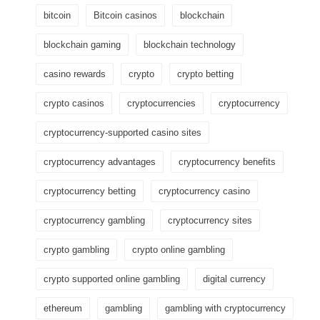
bitcoin
Bitcoin casinos
blockchain
blockchain gaming
blockchain technology
casino rewards
crypto
crypto betting
crypto casinos
cryptocurrencies
cryptocurrency
cryptocurrency-supported casino sites
cryptocurrency advantages
cryptocurrency benefits
cryptocurrency betting
cryptocurrency casino
cryptocurrency gambling
cryptocurrency sites
crypto gambling
crypto online gambling
crypto supported online gambling
digital currency
ethereum
gambling
gambling with cryptocurrency