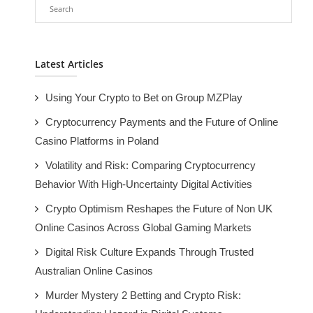
Latest Articles
Using Your Crypto to Bet on Group MZPlay
Cryptocurrency Payments and the Future of Online
Casino Platforms in Poland
Volatility and Risk: Comparing Cryptocurrency
Behavior With High-Uncertainty Digital Activities
Crypto Optimism Reshapes the Future of Non UK
Online Casinos Across Global Gaming Markets
Digital Risk Culture Expands Through Trusted
Australian Online Casinos
Murder Mystery 2 Betting and Crypto Risk: