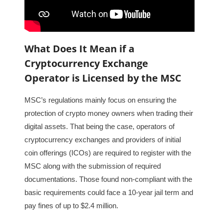
What Does It Mean if a
Cryptocurrency Exchange
Operator is Licensed by the MSC
MSC’s regulations mainly focus on ensuring the
protection of crypto money owners when trading their
digital assets. That being the case, operators of
cryptocurrency exchanges and providers of initial
coin offerings (ICOs) are required to register with the
MSC along with the submission of required
documentations. Those found non-compliant with the
basic requirements could face a 10-year jail term and
pay fines of up to $2.4 million.