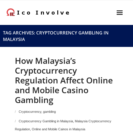
Skip
to
content
TAG ARCHIVES: CRYPTOCURRENCY GAMBLING IN
Home
MALAYSIA
Uploads
How Malaysia’s
Default
Cryptocurrency
- 04
Regulation Affect Online
and Mobile Casino
- Japanese
Gambling
- Involve ICO Filipino Whitepaper
Cryptocurrency
,
gambling
- Involve Whitepaper French
Cryptocurrency Gambling in Malaysia
,
Malaysia Cryptocurrency
Regulation
,
Online and Mobile Cainos in Malaysia
- Involve Greek