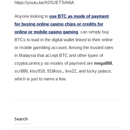
https://youtu.be/XO5JETToN6A
Anyone looking to
use BTC as mode of payment
for buying online casino chips or credits for
online or mobile casino gaming
, can simply buy
BTCs to load in the digital wallet linked to their online
or mobile gambling account. Among the trusted sites
in Malaysia that accept BTC and other types of
cryptocurrency as modes of payment are
mega888
,
scr888, kiss918, 918kiss,, live22, and lucky palace,
which is just to name a few.
Search