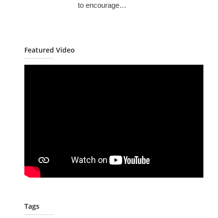
to encourage…
Featured Video
Tags