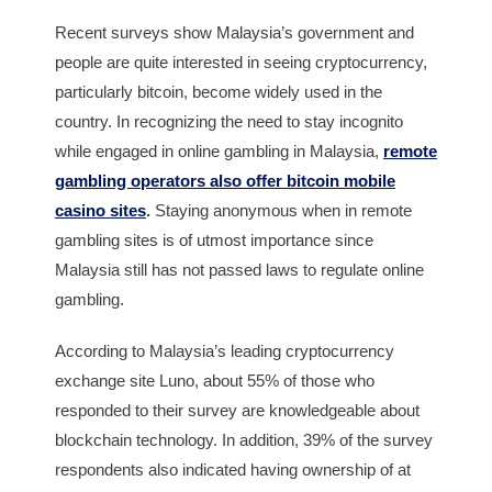
Recent surveys show Malaysia’s government and
- Involve WP Hindi
people are quite interested in seeing cryptocurrency,
particularly bitcoin, become widely used in the
- 2018
country. In recognizing the need to stay incognito
while engaged in online gambling in Malaysia,
remote
Privacy Policy
gambling operators also offer bitcoin mobile
Cryptocurrency
casino sites
.
Staying anonymous when in remote
gambling sites is of utmost importance since
Crypto & Hazard
Malaysia still has not passed laws to regulate online
gambling.
According to Malaysia’s leading cryptocurrency
exchange site Luno, about 55% of those who
responded to their survey are knowledgeable about
blockchain technology. In addition, 39% of the survey
respondents also indicated having ownership of at