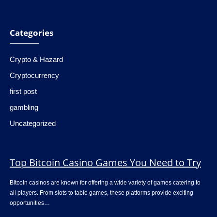
Categories
Crypto & Hazard
Cryptocurrency
first post
gambling
Uncategorized
Top Bitcoin Casino Games You Need to Try
Bitcoin casinos are known for offering a wide variety of games catering to
all players. From slots to table games, these platforms provide exciting
opportunities…