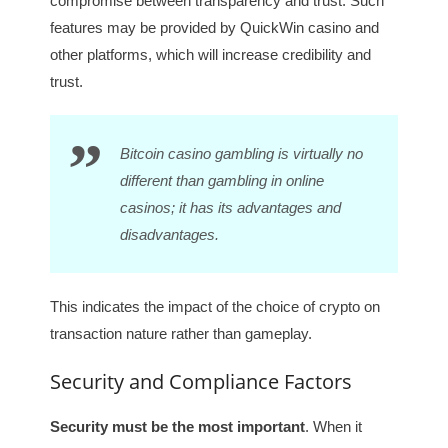
compromise between transparency and trust. Such
features may be provided by QuickWin casino and
other platforms, which will increase credibility and
trust.
Bitcoin casino gambling is virtually no
different than gambling in online
casinos; it has its advantages and
disadvantages.
This indicates the impact of the choice of crypto on
transaction nature rather than gameplay.
Security and Compliance Factors
Security must be the most important
. When it