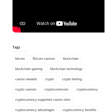
Tags
bitcoin
Bitcoin casinos
blockchain
blockchain gaming
blockchain technology
casino rewards
crypto
crypto betting
crypto casinos
cryptocurrencies
cryptocurrency
cryptocurrency-supported casino sites
cryptocurrency advantages
cryptocurrency benefits