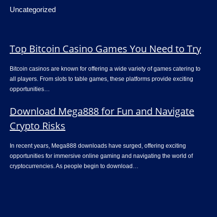
Uncategorized
Top Bitcoin Casino Games You Need to Try
Bitcoin casinos are known for offering a wide variety of games catering to
all players. From slots to table games, these platforms provide exciting
opportunities…
Download Mega888 for Fun and Navigate
Crypto Risks
In recent years, Mega888 downloads have surged, offering exciting
opportunities for immersive online gaming and navigating the world of
cryptocurrencies. As people begin to download…