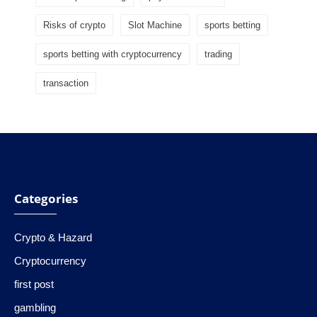
Risks of crypto
Slot Machine
sports betting
sports betting with cryptocurrency
trading
transaction
Categories
Crypto & Hazard
Cryptocurrency
first post
gambling