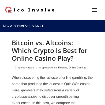
Skip
to
content
TAG ARCHIVES: FINANCE
Home
Uploads
Bitcoin vs. Altcoins:
Default
Which Crypto Is Best for
Online Casino Play?
- 04
Crypto & Hazard
cryptocurrency
,
Finance
,
Online Gaming
- Japanese
When discovering the rat-race of online gambling, the
- Involve ICO Filipino Whitepaper
name that produced the loudest is QuickWin casino.
Here, gamblers may
select from a variety of
- Involve Whitepaper French
cryptocurrencies
to discover smooth betting
experiences. In this post, we compare the
- Involve Greek