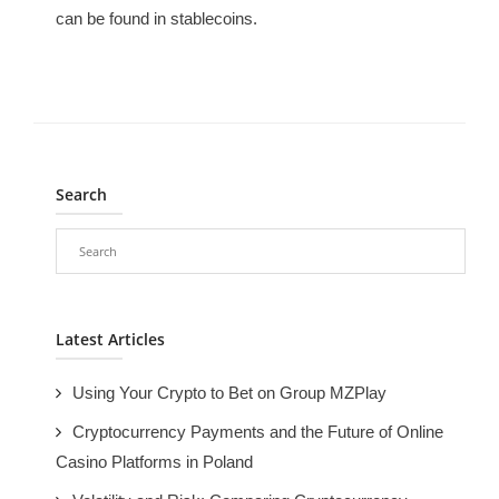
can be found in stablecoins.
Search
Latest Articles
Using Your Crypto to Bet on Group MZPlay
Cryptocurrency Payments and the Future of Online
Casino Platforms in Poland