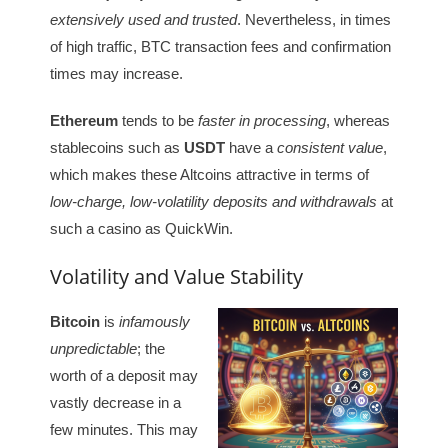
extensively used and trusted
. Nevertheless, in times
of high traffic, BTC transaction fees and confirmation
times may increase.
Ethereum
tends to be
faster in processing
, whereas
stablecoins such as
USDT
have a
consistent value
,
which makes these Altcoins attractive in terms of
low-charge, low-volatility deposits and withdrawals
at
such a casino as QuickWin.
Volatility and Value Stability
Bitcoin
is
infamously
unpredictable
; the
worth of a deposit may
vastly decrease in a
few minutes. This may