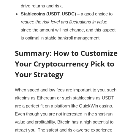
drive returns and risk.
Stablecoins (USDT, USDC) –
a good choice to
reduce the risk level and fluctuations in value
since the amount will not change, and this aspect
is optimal in stable bankroll management.
Summary: How to Customize
Your Cryptocurrency Pick to
Your Strategy
When speed and low fees are important to you, such
altcoins as Ethereum or such stablecoins as USDT
are a perfect fit on a platform like QuickWin casino.
Even though you are not interested in the short-run
value and profitability, Bitcoin has a high potential to
attract you. The safest and risk-averse experience