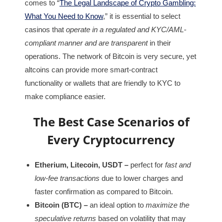
comes to “
The Legal Landscape of Crypto Gambling:
What You Need to Know
,” it is essential to select
casinos that
operate in a regulated and KYC/AML-
compliant manner and are transparent
in their
operations. The network of Bitcoin is very secure, yet
altcoins can provide more smart-contract
functionality or wallets that are friendly to KYC to
make compliance easier.
The Best Case Scenarios of
Every Cryptocurrency
Etherium, Litecoin, USDT –
perfect for
fast and
low-fee transactions
due to lower charges and
faster confirmation as compared to Bitcoin.
Bitcoin (BTC) –
an ideal option to
maximize the
speculative returns
based on volatility that may