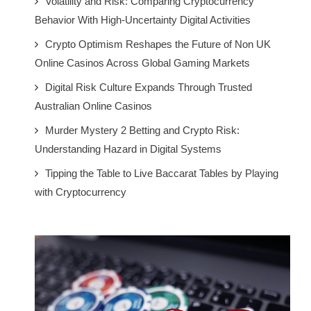
Volatility and Risk: Comparing Cryptocurrency
Behavior With High-Uncertainty Digital Activities
Crypto Optimism Reshapes the Future of Non UK
Online Casinos Across Global Gaming Markets
Digital Risk Culture Expands Through Trusted
Australian Online Casinos
Murder Mystery 2 Betting and Crypto Risk:
Understanding Hazard in Digital Systems
Tipping the Table to Live Baccarat Tables by Playing
with Cryptocurrency