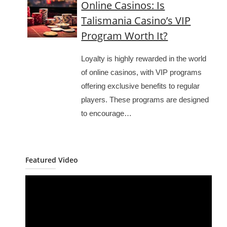
Online Casinos: Is
Talismania Casino’s VIP
Program Worth It?
Loyalty is highly rewarded in the world
of online casinos, with VIP programs
offering exclusive benefits to regular
players. These programs are designed
to encourage…
Featured Video