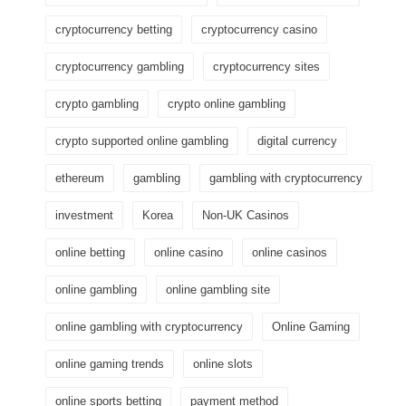
cryptocurrency betting
cryptocurrency casino
cryptocurrency gambling
cryptocurrency sites
crypto gambling
crypto online gambling
crypto supported online gambling
digital currency
ethereum
gambling
gambling with cryptocurrency
investment
Korea
Non-UK Casinos
online betting
online casino
online casinos
online gambling
online gambling site
online gambling with cryptocurrency
Online Gaming
online gaming trends
online slots
online sports betting
payment method