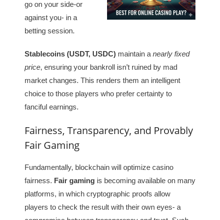
go on your side-or
against you- in a
betting session.
Stablecoins (USDT, USDC)
maintain a
nearly fixed
price
, ensuring your bankroll isn’t ruined by mad
market changes. This renders them an intelligent
choice to those players who prefer certainty to
fanciful earnings.
Fairness, Transparency, and Provably
Fair Gaming
Fundamentally, blockchain will optimize casino
fairness.
Fair gaming
is becoming available on many
platforms, in which cryptographic proofs allow
players to check the result with their own eyes- a