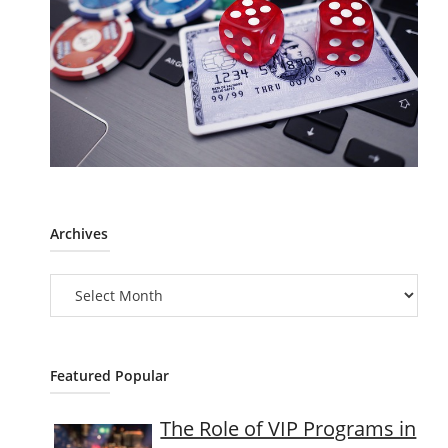
Archives
Archives
Featured Popular
The Role of VIP Programs in