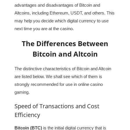
advantages and disadvantages of Bitcoin and
- Involve WP Hindi
Altcoins, including Ethereum, USDT, and others. This
may help you decide which digital currency to use
- 2018
next time you are at the casino.
Privacy Policy
The Differences Between
Bitcoin and Altcoin
Cryptocurrency
Crypto & Hazard
The distinctive characteristics of Bitcoin and Altcoin
are listed below. We shall see which of them is
strongly recommended for use in online casino
gaming.
Speed of Transactions and Cost
Efficiency
Bitcoin (BTC)
is the initial digital currency that is